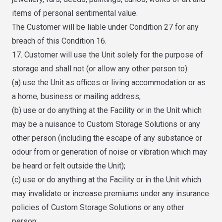
items of personal sentimental value.
The Customer will be liable under Condition 27 for any
breach of this Condition 16.
17. Customer will use the Unit solely for the purpose of
storage and shall not (or allow any other person to):
(a) use the Unit as offices or living accommodation or as
a home, business or mailing address;
(b) use or do anything at the Facility or in the Unit which
may be a nuisance to Custom Storage Solutions or any
other person (including the escape of any substance or
odour from or generation of noise or vibration which may
be heard or felt outside the Unit);
(c) use or do anything at the Facility or in the Unit which
may invalidate or increase premiums under any insurance
policies of Custom Storage Solutions or any other
person;