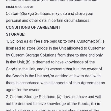
insurance cover.
Custom Storage Solutions may use and share your
personal and other data in certain circumstances.
CONDITIONS OF AGREEMENT
STORAGE:
1. So long as all fees are paid up to date, Customer: (a) is
licensed to store Goods in the Unit allocated to Customer
by Custom Storage Solutions from time to time and only
in that Unit; (b) is deemed to have knowledge of the
Goods in the Unit; and (c) warrants that it is the owner of
the Goods in the Unit and/or entitled at law to deal with
them in accordance with all aspects of this Agreement as
agent for the owner.
2. Custom Storage Solutions: (a) does not have and will
not be deemed to have knowledge of the Goods; (b) is
not a bailee or a custodian nor a warehouseman of the