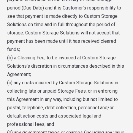
period (Due Date) and it is Customer's responsibility to
see that payment is made directly to Custom Storage
Solutions on time and in full throughout the period of
storage. Custom Storage Solutions will not accept that
payment has been made until it has received cleared
funds;
(b) a Cleaning Fee, to be invoiced at Custom Storage
Solutions's discretion in circumstances described in this
Agreement;
(c) any costs incurred by Custom Storage Solutions in
collecting late or unpaid Storage Fees, or in enforcing
this Agreement in any way, including but not limited to
postal, telephone, debt collection, personnel and/or
default action costs and associated legal and
professional fees; and
(d) any government taxes or charges (including any value