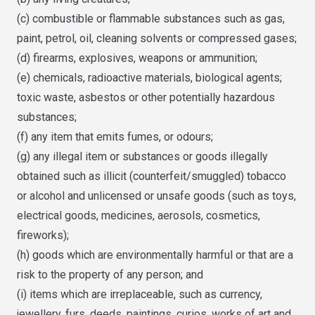
(c) combustible or flammable substances such as gas,
paint, petrol, oil, cleaning solvents or compressed gases;
(d) firearms, explosives, weapons or ammunition;
(e) chemicals, radioactive materials, biological agents;
toxic waste, asbestos or other potentially hazardous
substances;
(f) any item that emits fumes, or odours;
(g) any illegal item or substances or goods illegally
obtained such as illicit (counterfeit/smuggled) tobacco
or alcohol and unlicensed or unsafe goods (such as toys,
electrical goods, medicines, aerosols, cosmetics,
fireworks);
(h) goods which are environmentally harmful or that are a
risk to the property of any person; and
(i) items which are irreplaceable, such as currency,
jewellery, furs, deeds, paintings, curios, works of art and