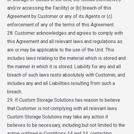
and/or accessing the Facility) or (b) breach of this
Agreement by Customer or any of its Agents or (c)
enforcement of any of the terms of this Agreement.
28. Customer acknowledges and agrees to comply with
this Agreement and all relevant laws and regulations as
are or may be applicable to the use of the Unit. This
includes laws relating to the material which is stored and
the manner in which it is stored. Liability for any and all
breach of such laws rests absolutely with Customer, and
includes any and all Liabilities resulting from such a
breach.
29. If Custom Storage Solutions has reason to believe
that Customer is not complying with all relevant laws
Custom Storage Solutions may take any action it
believes to be necessary, including but not limited to the
action outlined in Conditions 14 and 34, contacting,