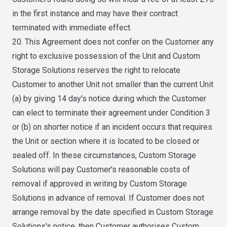
in the first instance and may have their contract
terminated with immediate effect.
20. This Agreement does not confer on the Customer any
right to exclusive possession of the Unit and Custom
Storage Solutions reserves the right to relocate
Customer to another Unit not smaller than the current Unit
(a) by giving 14 day's notice during which the Customer
can elect to terminate their agreement under Condition 3
or (b) on shorter notice if an incident occurs that requires
the Unit or section where it is located to be closed or
sealed off. In these circumstances, Custom Storage
Solutions will pay Customer's reasonable costs of
removal if approved in writing by Custom Storage
Solutions in advance of removal. If Customer does not
arrange removal by the date specified in Custom Storage
Solutions's notice, then Customer authorises Custom