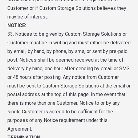
Customer or if Custom Storage Solutions believes they
may be of interest.
NOTICE:
33. Notices to be given by Custom Storage Solutions or
Customer must be in writing and must either be delivered
by email, by hand, by phone, by sms, or sent by pre-paid
post. Notices shall be deemed received at the time of
delivery by hand, one hour after sending by email or SMS
or 48 hours after posting. Any notice from Customer
must be sent to Custom Storage Solutions at the email or
postal address at the top of this page. In the event that
there is more than one Customer, Notice to or by any
single Customer is agreed to be sufficient for the
purposes of any Notice requirement under this
Agreement.
TERMINATION: