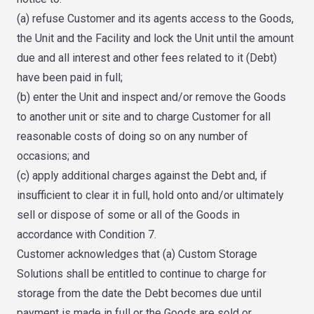
(a) refuse Customer and its agents access to the Goods,
the Unit and the Facility and lock the Unit until the amount
due and all interest and other fees related to it (Debt)
have been paid in full;
(b) enter the Unit and inspect and/or remove the Goods
to another unit or site and to charge Customer for all
reasonable costs of doing so on any number of
occasions; and
(c) apply additional charges against the Debt and, if
insufficient to clear it in full, hold onto and/or ultimately
sell or dispose of some or all of the Goods in
accordance with Condition 7.
Customer acknowledges that (a) Custom Storage
Solutions shall be entitled to continue to charge for
storage from the date the Debt becomes due until
payment is made in full or the Goods are sold or