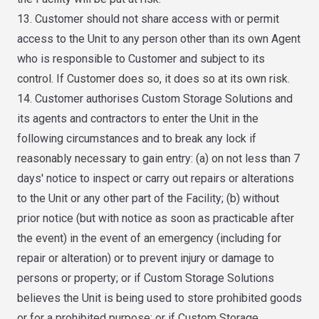
13. Customer should not share access with or permit
access to the Unit to any person other than its own Agent
who is responsible to Customer and subject to its
control. If Customer does so, it does so at its own risk.
14. Customer authorises Custom Storage Solutions and
its agents and contractors to enter the Unit in the
following circumstances and to break any lock if
reasonably necessary to gain entry: (a) on not less than 7
days' notice to inspect or carry out repairs or alterations
to the Unit or any other part of the Facility; (b) without
prior notice (but with notice as soon as practicable after
the event) in the event of an emergency (including for
repair or alteration) or to prevent injury or damage to
persons or property; or if Custom Storage Solutions
believes the Unit is being used to store prohibited goods
or for a prohibited purpose; or if Custom Storage