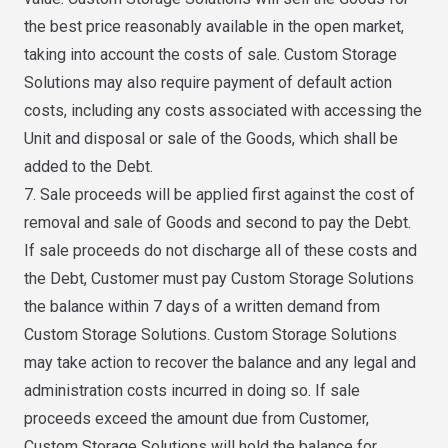
the best price reasonably available in the open market,
taking into account the costs of sale. Custom Storage
Solutions may also require payment of default action
costs, including any costs associated with accessing the
Unit and disposal or sale of the Goods, which shall be
added to the Debt.
7. Sale proceeds will be applied first against the cost of
removal and sale of Goods and second to pay the Debt.
If sale proceeds do not discharge all of these costs and
the Debt, Customer must pay Custom Storage Solutions
the balance within 7 days of a written demand from
Custom Storage Solutions. Custom Storage Solutions
may take action to recover the balance and any legal and
administration costs incurred in doing so. If sale
proceeds exceed the amount due from Customer,
Custom Storage Solutions will hold the balance for