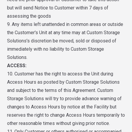
but will send Notice to Customer within 7 days of
assessing the goods
9. Any items left unattended in common areas or outside
the Customer's Unit at any time may at Custom Storage
Solutions's discretion be moved, sold or disposed of
immediately with no liability to Custom Storage
Solutions.
ACCESS:
10. Customer has the right to access the Unit during
Access Hours as posted by Custom Storage Solutions
and subject to the terms of this Agreement. Custom
Storage Solutions will try to provide advance warning of
changes to Access Hours by notice at the Facility but
reserves the right to change Access Hours temporarily to
other reasonable times without giving prior notice.
11. Only Customer or others authorised or accompanied