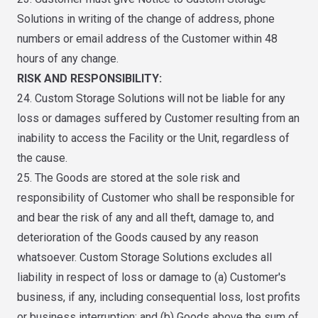
Solutions in writing of the change of address, phone
numbers or email address of the Customer within 48
hours of any change.
RISK AND RESPONSIBILITY:
24. Custom Storage Solutions will not be liable for any
loss or damages suffered by Customer resulting from an
inability to access the Facility or the Unit, regardless of
the cause.
25. The Goods are stored at the sole risk and
responsibility of Customer who shall be responsible for
and bear the risk of any and all theft, damage to, and
deterioration of the Goods caused by any reason
whatsoever. Custom Storage Solutions excludes all
liability in respect of loss or damage to (a) Customer's
business, if any, including consequential loss, lost profits
or business interruption; and (b) Goods above the sum of