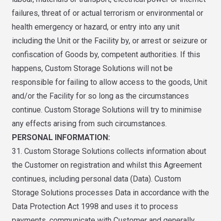
failures, threat of or actual terrorism or environmental or
health emergency or hazard, or entry into any unit
including the Unit or the Facility by, or arrest or seizure or
confiscation of Goods by, competent authorities. If this
happens, Custom Storage Solutions will not be
responsible for failing to allow access to the goods, Unit
and/or the Facility for so long as the circumstances
continue. Custom Storage Solutions will try to minimise
any effects arising from such circumstances.
PERSONAL INFORMATION:
31. Custom Storage Solutions collects information about
the Customer on registration and whilst this Agreement
continues, including personal data (Data). Custom
Storage Solutions processes Data in accordance with the
Data Protection Act 1998 and uses it to process
payments, communicate with Customer and generally