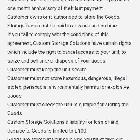
one month anniversary of their last payment.
Customer owns or is authorised to store the Goods.
Storage fees must be paid in advance and on time.
If you fail to comply with the conditions of this
agreement, Custom Storage Solutions have certain rights
which include the right to cancel access to your unit, to
seize and sell and/or dispose of your goods.
Customer must keep the unit secure.
Customer must not store hazardous, dangerous, illegal,
stolen, perishable, environmentally harmful or explosive
goods.
Customer must check the unit is suitable for storing the
Goods.
Custom Storage Solutions's liability for loss of and
damage to Goods is limited to £100.
Goods are stored at your sole risk. You must take out