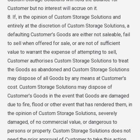
Customer but no interest will accrue on it.
8. If, in the opinion of Custom Storage Solutions and
entirely at the discretion of Custom Storage Solutions, a
defaulting Customer's Goods are either not saleable, fail
to sell when offered for sale, or are not of sufficient
value to warrant the expense of attempting to sell,
Customer authorises Custom Storage Solutions to treat
the Goods as abandoned and Custom Storage Solutions
may dispose of all Goods by any means at Customer's
cost. Custom Storage Solutions may dispose of
Customer's Goods in the event that Goods are damaged
due to fire, flood or other event that has rendered them, in
the opinion of Custom Storage Solutions, severely
damaged, of no commercial value, or dangerous to
persons or property. Custom Storage Solutions does not
need the prior approval of Customer to take this action