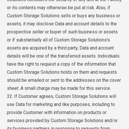
or its contents may otherwise be put at risk. Also, if
Custom Storage Solutions sells or buys any business or
assets, it may disclose Data and account details to the
prospective seller or buyer of such business or assets
or if substantially all of Custom Storage Solutions's
assets are acquired by a third party, Data and account
details will be one of the transferred assets. Individuals
have the right to request a copy of the information that
Custom Storage Solutions holds on them and requests
should be emailed or sent to the addresses on the cover
sheet. A small charge may be made for this service.
32. If Customer agrees, Custom Storage Solutions will
use Data for marketing and like purposes, including to
provide Customer with information on products or
services provided by Custom Storage Solutions and/or
its business partners in response to requests from