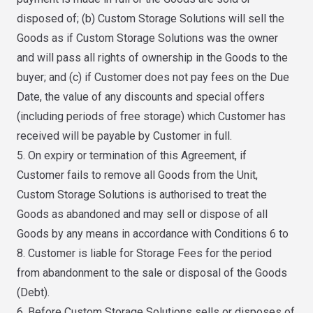
disposed of; (b) Custom Storage Solutions will sell the
Goods as if Custom Storage Solutions was the owner
and will pass all rights of ownership in the Goods to the
buyer; and (c) if Customer does not pay fees on the Due
Date, the value of any discounts and special offers
(including periods of free storage) which Customer has
received will be payable by Customer in full.
5. On expiry or termination of this Agreement, if
Customer fails to remove all Goods from the Unit,
Custom Storage Solutions is authorised to treat the
Goods as abandoned and may sell or dispose of all
Goods by any means in accordance with Conditions 6 to
8. Customer is liable for Storage Fees for the period
from abandonment to the sale or disposal of the Goods
(Debt).
6. Before Custom Storage Solutions sells or disposes of