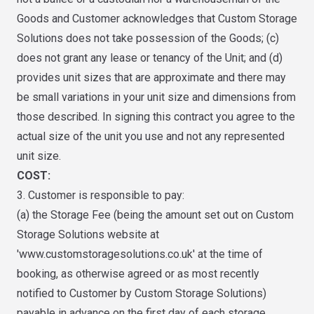
Goods and Customer acknowledges that Custom Storage
Solutions does not take possession of the Goods; (c)
does not grant any lease or tenancy of the Unit; and (d)
provides unit sizes that are approximate and there may
be small variations in your unit size and dimensions from
those described. In signing this contract you agree to the
actual size of the unit you use and not any represented
unit size.
COST:
3. Customer is responsible to pay:
(a) the Storage Fee (being the amount set out on Custom
Storage Solutions website at
'www.customstoragesolutions.co.uk' at the time of
booking, as otherwise agreed or as most recently
notified to Customer by Custom Storage Solutions)
payable in advance on the first day of each storage