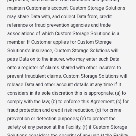
maintain Customer's account. Custom Storage Solutions
may share Data with, and collect Data from, credit
reference or fraud prevention agencies and trade
associations of which Custom Storage Solutions is a
member. If Customer applies for Custom Storage
Solutions's insurance, Custom Storage Solutions will
pass Data on to the insurer, who may enter such Data
onto a register of claims shared with other insurers to
prevent fraudulent claims. Custom Storage Solutions will
release Data and other account details at any time if it
considers in its sole discretion this is appropriate: (a) to
comply with the law; (b) to enforce this Agreement; (c) for
fraud protection and credit risk reduction; (d) for crime
prevention or detection purposes; (e) to protect the
safety of any person at the Facility, (f) if Custom Storage
Solutions considers the security of any unit at the Facility