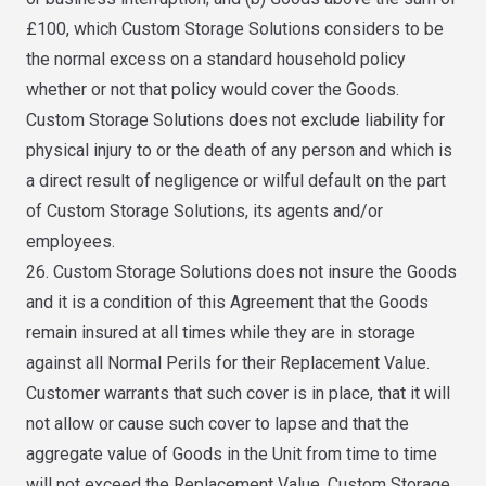
£100, which Custom Storage Solutions considers to be
the normal excess on a standard household policy
whether or not that policy would cover the Goods.
Custom Storage Solutions does not exclude liability for
physical injury to or the death of any person and which is
a direct result of negligence or wilful default on the part
of Custom Storage Solutions, its agents and/or
employees.
26. Custom Storage Solutions does not insure the Goods
and it is a condition of this Agreement that the Goods
remain insured at all times while they are in storage
against all Normal Perils for their Replacement Value.
Customer warrants that such cover is in place, that it will
not allow or cause such cover to lapse and that the
aggregate value of Goods in the Unit from time to time
will not exceed the Replacement Value. Custom Storage