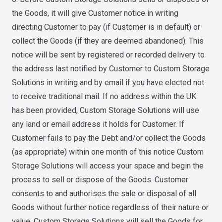
the Goods, it will give Customer notice in writing
directing Customer to pay (if Customer is in default) or
collect the Goods (if they are deemed abandoned). This
notice will be sent by registered or recorded delivery to
the address last notified by Customer to Custom Storage
Solutions in writing and by email if you have elected not
to receive traditional mail. If no address within the UK
has been provided, Custom Storage Solutions will use
any land or email address it holds for Customer. If
Customer fails to pay the Debt and/or collect the Goods
(as appropriate) within one month of this notice Custom
Storage Solutions will access your space and begin the
process to sell or dispose of the Goods. Customer
consents to and authorises the sale or disposal of all
Goods without further notice regardless of their nature or
value. Custom Storage Solutions will sell the Goods for