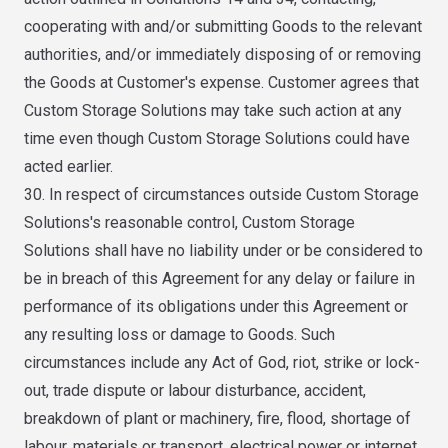
cooperating with and/or submitting Goods to the relevant
authorities, and/or immediately disposing of or removing
the Goods at Customer's expense. Customer agrees that
Custom Storage Solutions may take such action at any
time even though Custom Storage Solutions could have
acted earlier.
30. In respect of circumstances outside Custom Storage
Solutions's reasonable control, Custom Storage
Solutions shall have no liability under or be considered to
be in breach of this Agreement for any delay or failure in
performance of its obligations under this Agreement or
any resulting loss or damage to Goods. Such
circumstances include any Act of God, riot, strike or lock-
out, trade dispute or labour disturbance, accident,
breakdown of plant or machinery, fire, flood, shortage of
labour, materials or transport, electrical power or internet