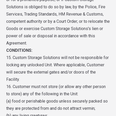
Solutions is obliged to do so by law, by the Police, Fire
Services, Trading Standards, HM Revenue & Customs,
competent authority or by a Court Order; or to relocate the
Goods or exercise Custom Storage Solutions's lien or
power of sale or disposal in accordance with this
Agreement.
CONDITIONS:
15. Custom Storage Solutions will not be responsible for
locking any unlocked Unit. Where applicable, Customer
will secure the external gates and/or doors of the
Facility.
16. Customer must not store (or allow any other person
to store) any of the following in the Unit:
(a) food or perishable goods unless securely packed so
they are protected from and do not attract vermin;
(b) any living creatures;