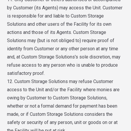
by Customer (its Agents) may access the Unit. Customer
is responsible for and liable to Custom Storage
Solutions and other users of the Facility for its own
actions and those of its Agents. Custom Storage
Solutions may (but is not obliged to) require proof of
identity from Customer or any other person at any time
and, at Custom Storage Solutions's sole discretion, may
refuse access to any person who is unable to produce
satisfactory proof.
12. Custom Storage Solutions may refuse Customer
access to the Unit and/or the Facility where monies are
owing by Customer to Custom Storage Solutions,
whether or not a formal demand for payment has been
made, or if Custom Storage Solutions considers the
safety or security of any person, unit or goods on or at
the Facility will be put at risk.