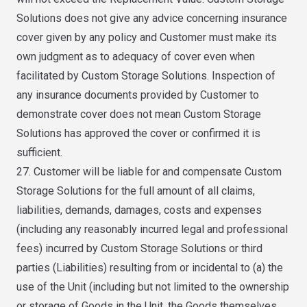
Solutions does not give any advice concerning insurance
cover given by any policy and Customer must make its
own judgment as to adequacy of cover even when
facilitated by Custom Storage Solutions. Inspection of
any insurance documents provided by Customer to
demonstrate cover does not mean Custom Storage
Solutions has approved the cover or confirmed it is
sufficient.
27. Customer will be liable for and compensate Custom
Storage Solutions for the full amount of all claims,
liabilities, demands, damages, costs and expenses
(including any reasonably incurred legal and professional
fees) incurred by Custom Storage Solutions or third
parties (Liabilities) resulting from or incidental to (a) the
use of the Unit (including but not limited to the ownership
or storage of Goods in the Unit, the Goods themselves