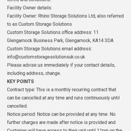
Facility Owner details:
Facility Owner: Rhino Storage Solutions Ltd, also referred
to as Custom Storage Solutions
Custom Storage Solutions office address: 11
Glengarnock Business Park, Glengarnock, KA14 3DA
Custom Storage Solutions email address:
info@customstoragesolutionsuk.co.uk
Please advise us immediately if your contact details,
including address, change.
KEY POINTS
Contract type: This is a monthly recurring contract that
can be cancelled at any time and runs continuously until
cancelled.
Notice period: Notice can be provided at any time. No
further charges are made after notice is provided and
Customer will have access to their unit until 11pm on the