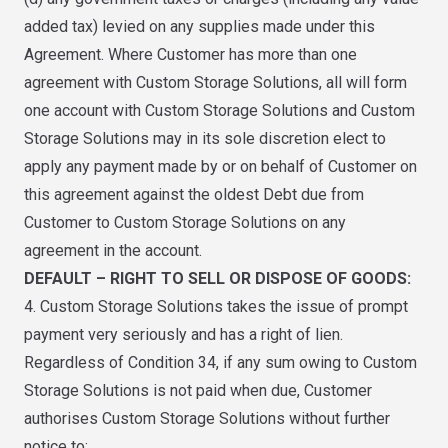
added tax) levied on any supplies made under this
Agreement. Where Customer has more than one
agreement with Custom Storage Solutions, all will form
one account with Custom Storage Solutions and Custom
Storage Solutions may in its sole discretion elect to
apply any payment made by or on behalf of Customer on
this agreement against the oldest Debt due from
Customer to Custom Storage Solutions on any
agreement in the account.
DEFAULT – RIGHT TO SELL OR DISPOSE OF GOODS:
4. Custom Storage Solutions takes the issue of prompt
payment very seriously and has a right of lien.
Regardless of Condition 34, if any sum owing to Custom
Storage Solutions is not paid when due, Customer
authorises Custom Storage Solutions without further
notice to: