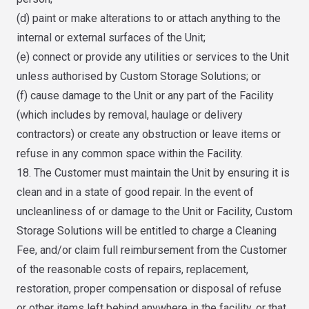
(d) paint or make alterations to or attach anything to the
internal or external surfaces of the Unit;
(e) connect or provide any utilities or services to the Unit
unless authorised by Custom Storage Solutions; or
(f) cause damage to the Unit or any part of the Facility
(which includes by removal, haulage or delivery
contractors) or create any obstruction or leave items or
refuse in any common space within the Facility.
18. The Customer must maintain the Unit by ensuring it is
clean and in a state of good repair. In the event of
uncleanliness of or damage to the Unit or Facility, Custom
Storage Solutions will be entitled to charge a Cleaning
Fee, and/or claim full reimbursement from the Customer
of the reasonable costs of repairs, replacement,
restoration, proper compensation or disposal of refuse
or other items left behind anywhere in the facility, or that