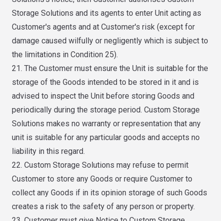
Storage Solutions and its agents to enter Unit acting as
Customer's agents and at Customer's risk (except for
damage caused wilfully or negligently which is subject to
the limitations in Condition 25).
21. The Customer must ensure the Unit is suitable for the
storage of the Goods intended to be stored in it and is
advised to inspect the Unit before storing Goods and
periodically during the storage period. Custom Storage
Solutions makes no warranty or representation that any
unit is suitable for any particular goods and accepts no
liability in this regard.
22. Custom Storage Solutions may refuse to permit
Customer to store any Goods or require Customer to
collect any Goods if in its opinion storage of such Goods
creates a risk to the safety of any person or property.
23. Customer must give Notice to Custom Storage