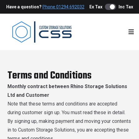
Have a question?
Phone 01294 692032
Ex Tax
Inc Tax
Ope
Terms and Conditions
Monthly contract between Rhino Storage Solutions
Ltd and Customer
Note that these terms and conditions are accepted
during customer sign up. You must read these in detail.
By signing up, making payment and moving your contents
in to Custom Storage Solutions, you are accepting these
terms and conditions.