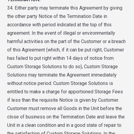
34. Either party may terminate this Agreement by giving
the other party Notice of the Termination Date in
accordance with period indicated at the top of this
agreement. In the event of illegal or environmentally
harmful activities on the part of the Customer or a breach
of this Agreement (which, if it can be put right, Customer
has failed to put right within 14 days of notice from
Custom Storage Solutions to do so), Custom Storage
Solutions may terminate the Agreement immediately
without notice period. Custom Storage Solutions is
entitled to make a charge for apportioned Storage Fees
if less than the requisite Notice is given by Customer.
Customer must remove all Goods in the Unit before the
close of business on the Termination Date and leave the
Unit in a clean condition and in a good state of repair to
the satisfaction of Custom Storage Solutions. In the