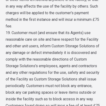
in any way affects the use of the facility by others. Such
charges will be applied to the customer's payment
method in the first instance and will incur a minimum £75
fee.
19. Customer must (and ensure that its Agents) use
reasonable care on site and have respect for the Facility
and other unit users, inform Custom Storage Solutions of
any damage or defect immediately it is discovered and
comply with the reasonable directions of Custom
Storage Solutions's employees, agents and contractors
and any other regulations for the use, safety and security
of the Facility as Custom Storage Solutions shall issue
periodically. Customers must not block any entrance,
block any car parking spaces or leave items outside or
inside the facility such as to block access in any way.
Customers found doing so will incur a fee of at least £75